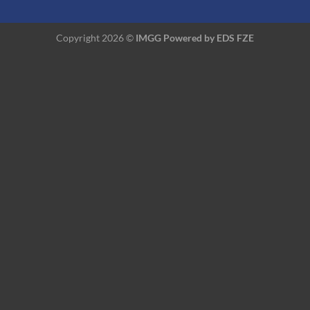
Copyright 2026 ©
IMGG Powered by
EDS FZE