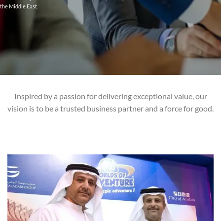
the Middle East.
Inspired by a passion for delivering exceptional value, our
vision is to be a trusted business partner and a force for good.