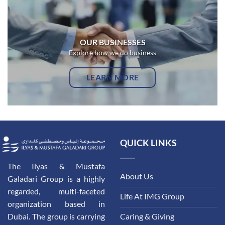
OUR BUSINESSES
Explore how we do business
LEARN MORE
QUICK LINKS
The Ilyas & Mustafa
About Us
Galadari Group is a highly
regarded, multi-faceted
Life At IMG Group
organization based in
Dubai. The group is carrying
Caring & Giving