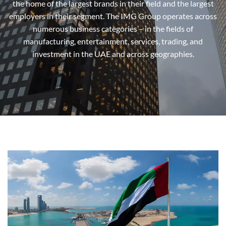
the home of the largest brands in their field and the largest
employers in their segment. The IMG Group operates across
numerous business categories – in the fields of
manufacturing, entertainment, services, trading, and
investment in the UAE and across geographies.