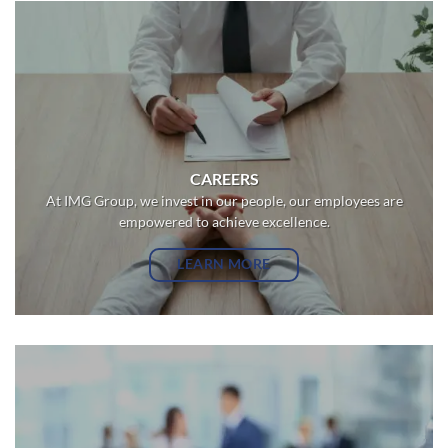
CAREERS
At IMG Group, we invest in our people, our employees are
empowered to achieve excellence.
LEARN MORE