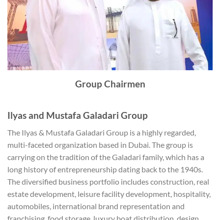
Group Chairmen
Ilyas and Mustafa Galadari Group
The Ilyas & Mustafa Galadari Group is a highly regarded,
multi-faceted organization based in Dubai. The group is
carrying on the tradition of the Galadari family, which has a
long history of entrepreneurship dating back to the 1940s.
The diversified business portfolio includes construction, real
estate development, leisure facility development, hospitality,
automobiles, international brand representation and
franchising, food storage, luxury boat distribution, design,