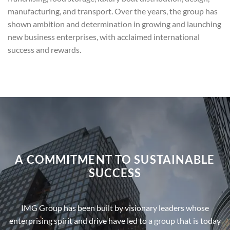
manufacturing, and transport. Over the years, the group has
shown ambition and determination in growing and launching
new business enterprises, with acclaimed international
success and rewards.
A COMMITMENT TO SUSTAINABLE
SUCCESS
IMG Group has been built by visionary leaders whose
enterprising spirit and drive have led to a group that is today