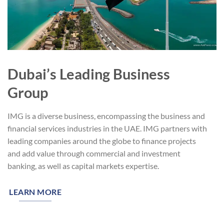
Dubai’s Leading Business
Group
IMG is a diverse business, encompassing the business and
financial services industries in the UAE. IMG partners with
leading companies around the globe to finance projects
and add value through commercial and investment
banking, as well as capital markets expertise.
LEARN MORE