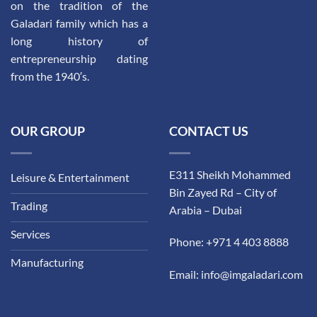
on the tradition of the
Galadari family which has a
long history of
entrepreneurship dating
from the 1940′s.
OUR GROUP
CONTACT US
E311 Sheikh Mohammed
Leisure & Entertainment
Bin Zayed Rd – City of
Trading
Arabia – Dubai
Services
Phone: +971 4 403 8888
Manufacturing
Email: info@imgaladari.com