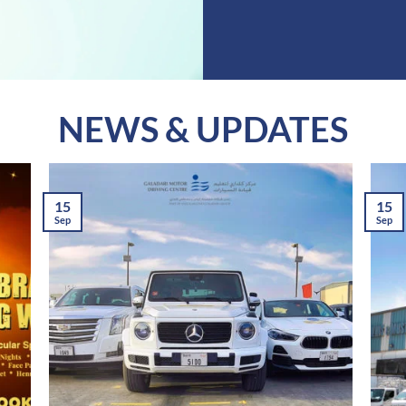
NEWS & UPDATES
15
15
Sep
Sep