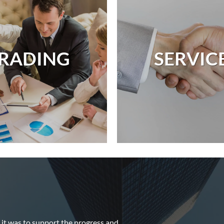
RADING
SERVIC
it was to support the progress and