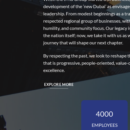
development of the ‘new Dubai’ as envisage
leadership. From modest beginnings as a tr
respected regional group of businesses, wit
humility, and community focus. Our legacy 
the nation itself; now, we take it with us a
journey that will shape our next chapter.
By respecting the past, we look to reshape
that is progressive, people-oriented, value-
excellence.
EXPLORE MORE
4000
EMPLOYEES