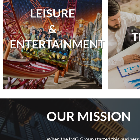
LEISURE
&
T
ENTERTAINMENT
OUR MISSION
When the IMG Group started this business, 