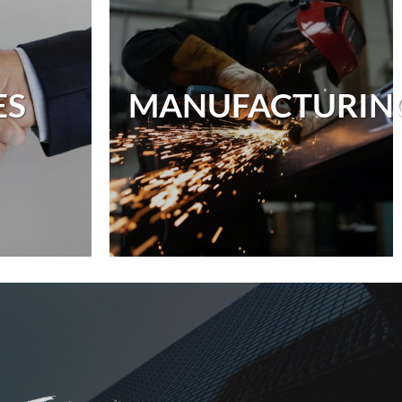
ES
MANUFACTURI