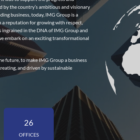
d by the country’s ambitious and visionary
ading business, today, IMG Group is a
h a reputation for growing with respect,
is ingrained in the DNA of IMG Group and
s we embark on an exciting transformational
 the future, to make IMG Group a business
creating, and driven by sustainable
26
OFFICES