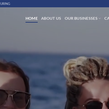
URING
HOME
ABOUT US
OUR BUSINESSES
C