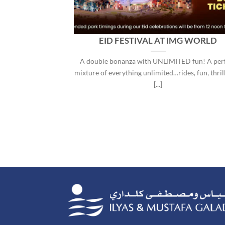
DVENTURE
EID FESTIVAL AT IMG WORLD
ING DATE
A double bonanza with UNLIMITED fun! A per
 owned by the Ilyas
mixture of everything unlimited…rides, fun, thril
MG Group), [...]
[...]