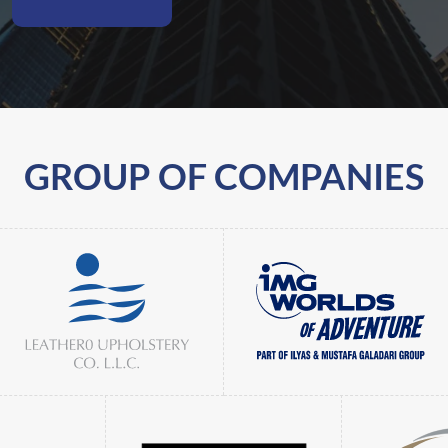
GROUP OF COMPANIES