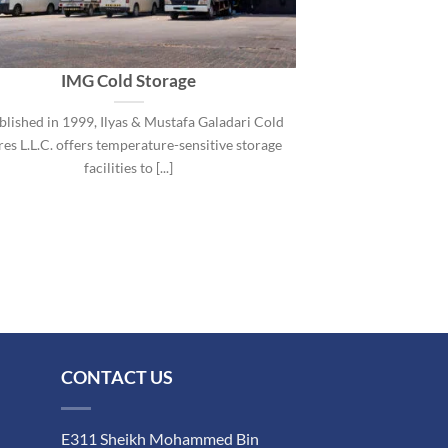
IMG Cold Storage
blished in 1999, Ilyas & Mustafa Galadari Cold
es L.L.C. offers temperature-sensitive storage
facilities to [...]
CONTACT US
E311 Sheikh Mohammed Bin