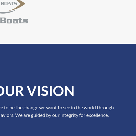
OUR VISION
ve to be the change we want to see in the world through
aviors. We are guided by our integrity for excellence.