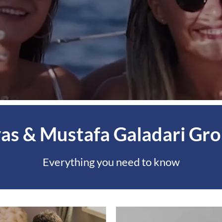
yas & Mustafa Galadari Gr
Everything you need to know