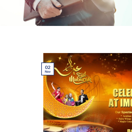
02
Nov