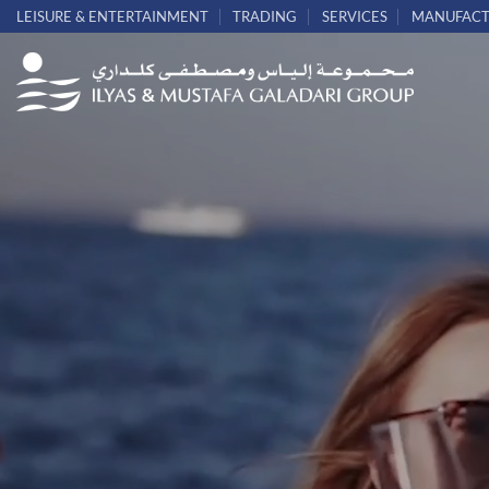
Skip
LEISURE & ENTERTAINMENT
TRADING
SERVICES
MANUFACT
to
content