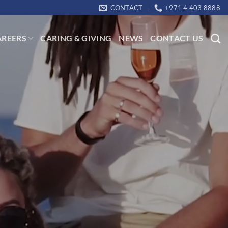
CONTACT
+971 4 403 8888
AREERS
CARING & GIVING
NEWS
CONTACT US