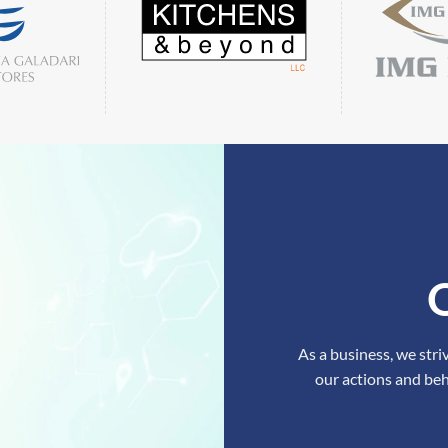
As a business, we stri
our actions and beh