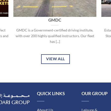
GMDC
fect
GMDC is a Government-certified driving institute,
Esta
ls and
with over 200 highly qualified instructors. Our fleet
Stor
has [...]
VIEW ALL
QUICK LINKS
OUR GROUP
About Us
Leisure &