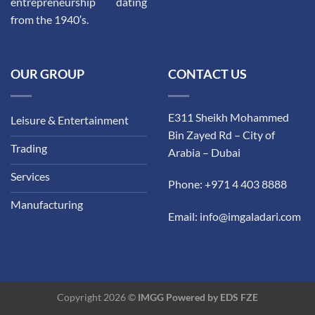
entrepreneurship dating
from the 1940′s.
OUR GROUP
CONTACT US
E311 Sheikh Mohammed
Leisure & Entertainment
Bin Zayed Rd – City of
Trading
Arabia – Dubai
Services
Phone: +971 4 403 8888
Manufacturing
Email: info@imgaladari.com
Copyright 2026 ©
IMGG Powered by
EDS FZE