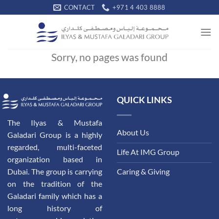
Skip
CONTACT
+971 4 403 8888
to
content
Sorry, no pages was found
QUICK LINKS
The Ilyas & Mustafa
About Us
Galadari Group is a highly
regarded, multi-faceted
Life At IMG Group
organization based in
Dubai. The group is carrying
Caring & Giving
on the tradition of the
Galadari family which has a
long history of