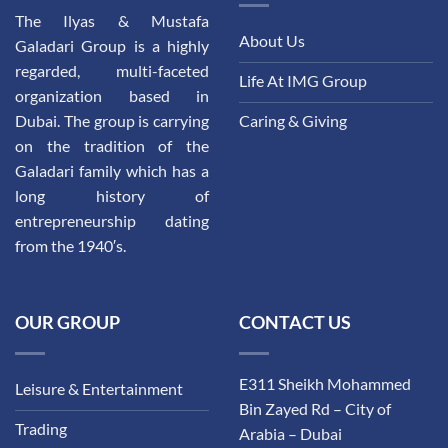
The Ilyas & Mustafa
About Us
Galadari Group is a highly
regarded, multi-faceted
Life At IMG Group
organization based in
Dubai. The group is carrying
Caring & Giving
on the tradition of the
Galadari family which has a
long history of
entrepreneurship dating
from the 1940′s.
OUR GROUP
CONTACT US
E311 Sheikh Mohammed
Leisure & Entertainment
Bin Zayed Rd – City of
Trading
Arabia – Dubai