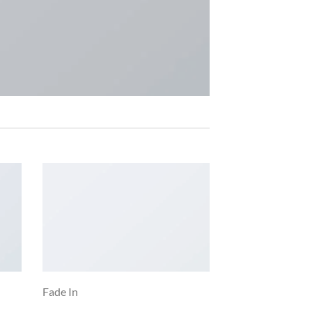
Fade In