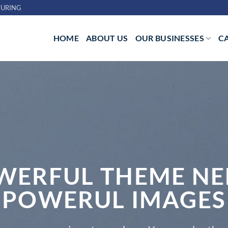
URING
HOME
ABOUT US
OUR BUSINESSES
C
WERFUL THEME NE
POWERUL IMAGES