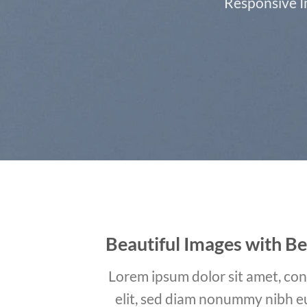
Responsive Im
Beautiful Images with Be
Lorem ipsum dolor sit amet, con
elit, sed diam nonummy nibh e