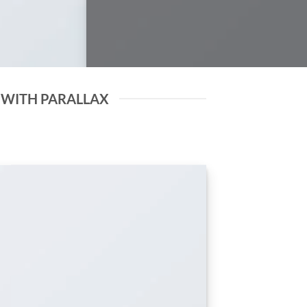
 WITH PARALLAX