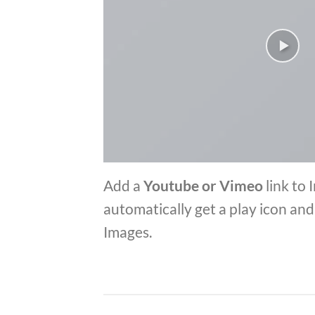
Add a
Youtube or Vimeo
link to 
automatically get a play icon an
Images.