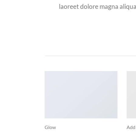
laoreet dolore magna aliqua
Glow
Add