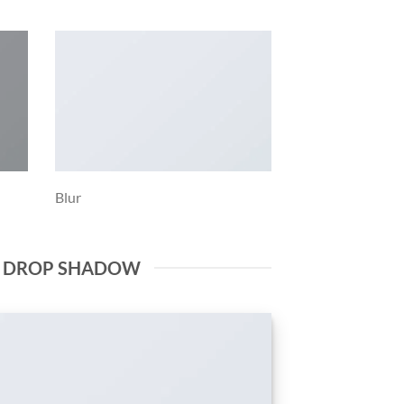
Blur
E DROP SHADOW