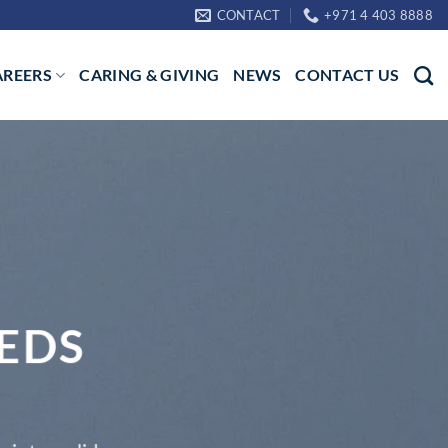
CONTACT
+971 4 403 8888
AREERS
CARING & GIVING
NEWS
CONTACT US
EDS