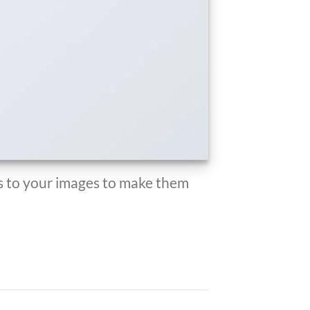
 to your images to make them