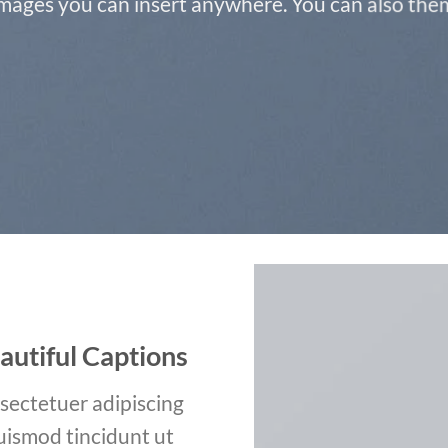
ages you can insert anywhere. You can also them 
autiful Captions
sectetuer adipiscing
uismod tincidunt ut