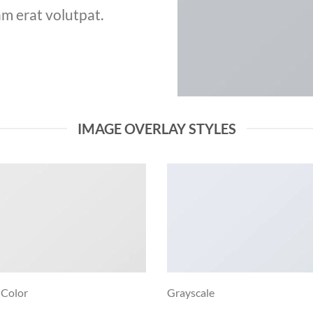
m erat volutpat.
IMAGE OVERLAY STYLES
 Color
Grayscale