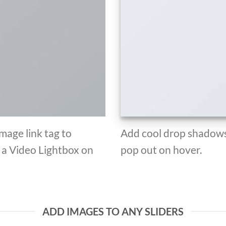
Image link tag to
Add cool drop shadows
d a Video Lightbox on
pop out on hover.
ADD IMAGES TO ANY SLIDERS