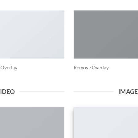
 Overlay
Remove Overlay
VIDEO
IMAG