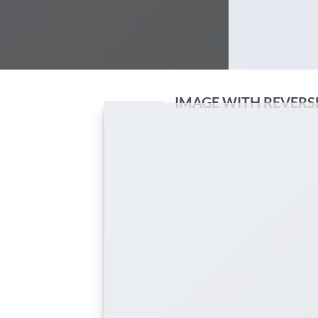
IMAGE WITH REVERS