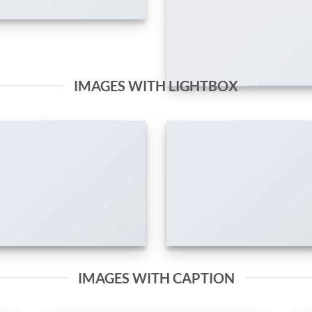
IMAGES WITH LIGHTBOX
IMAGES WITH CAPTION