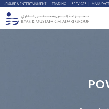
Skip
LEISURE & ENTERTAINMENT
TRADING
SERVICES
MANUFACT
to
content
PO