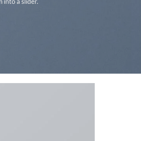
into a slider.