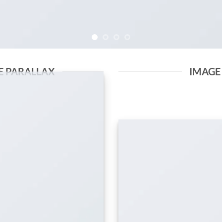
E PARALLAX
IMAGE