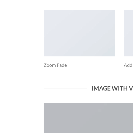
Zoom Fade
Add
IMAGE WITH 