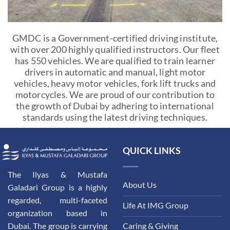
GMDC is a Government-certified driving institute,
with over 200 highly qualified instructors. Our fleet
has 550 vehicles. We are qualified to train learner
drivers in automatic and manual, light motor
vehicles, heavy motor vehicles, fork lift trucks and
motorcycles. We are proud of our contribution to
the growth of Dubai by adhering to international
standards using the latest driving techniques.
QUICK LINKS
The Ilyas & Mustafa
About Us
Galadari Group is a highly
regarded, multi-faceted
Life At IMG Group
organization based in
Dubai. The group is carrying
Caring & Giving