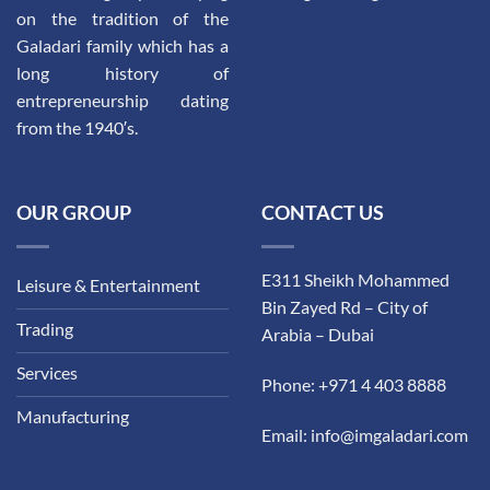
on the tradition of the
Galadari family which has a
long history of
entrepreneurship dating
from the 1940′s.
OUR GROUP
CONTACT US
E311 Sheikh Mohammed
Leisure & Entertainment
Bin Zayed Rd – City of
Trading
Arabia – Dubai
Services
Phone: +971 4 403 8888
Manufacturing
Email: info@imgaladari.com