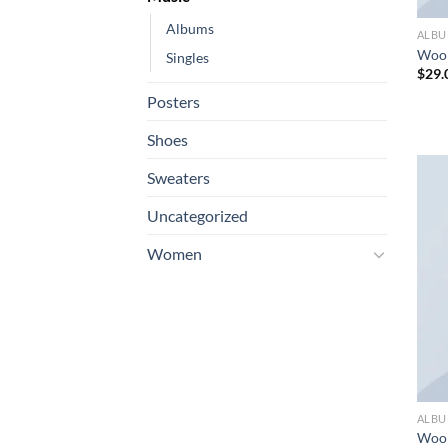
Albums
ALB
Woo
Singles
$
29.
Posters
Shoes
Sweaters
Uncategorized
Women
ALB
Woo