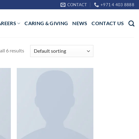
CONTACT
+971 4 403 8888
AREERS
CARING & GIVING
NEWS
CONTACT US
ll 6 results