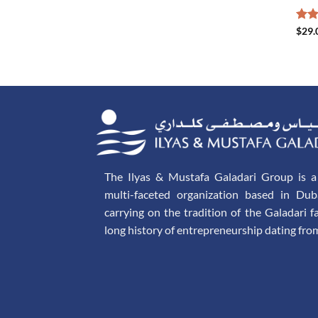
Rat
$
29.
out 
The Ilyas & Mustafa Galadari Group is a 
multi-faceted organization based in Dub
carrying on the tradition of the Galadari f
long history of entrepreneurship dating fro