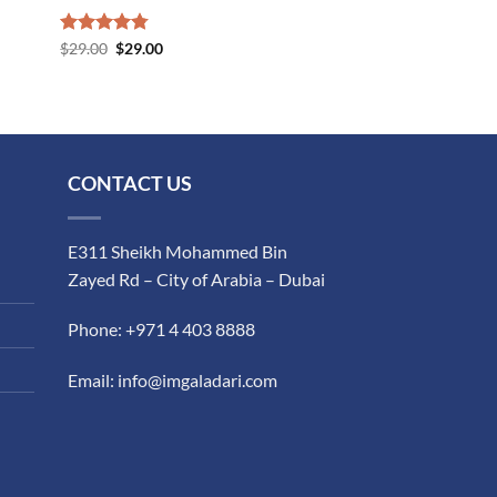
Rated
$
29.00
4.75
$
29.00
out of 5
CONTACT US
E311 Sheikh Mohammed Bin
Zayed Rd – City of Arabia – Dubai
Phone: +971 4 403 8888
Email: info@imgaladari.com