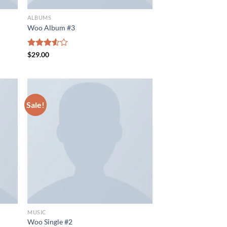
ALBUMS
Woo Album #3
Rated
$
29.00
3.50
out
of 5
Sale!
MUSIC
Woo Single #2