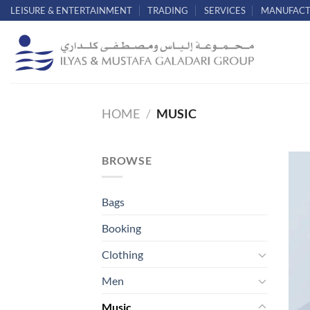
Skip
LEISURE & ENTERTAINMENT
TRADING
SERVICES
MANUFACT
to
content
HOME
/
MUSIC
BROWSE
Bags
Booking
Clothing
Men
Music