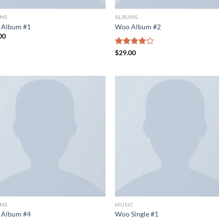
UMS
ALBUMS
 Album #1
Woo Album #2
00
Rated
$
29.00
4.00
out
of 5
UMS
MUSIC
 Album #4
Woo Single #1