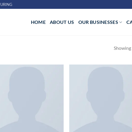
URING
HOME
ABOUT US
OUR BUSINESSES
C
Showing a