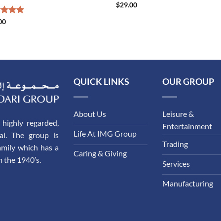
$
29.00
ed
00
5.00
of 5
QUICK LINKS
OUR GROUP
About Us
Leisure &
highly regarded,
Entertainment
Life At IMG Group
ai. The group is
Trading
amily which has a
Caring & Giving
m the 1940′s.
Services
Manufacturing