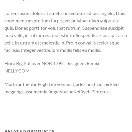
Lorem ipsum dolor sit amet, consectetur adipiscing elit. Duis
condimentum pretium turpis, vel pulvinar diam vulputate
quis. Donec porttitor volutpat rutrum. Suspendisse suscipit
arcu velit, in rutrum est molestie in. Suspendisse suscipit arcu
velit, in rutrum est molestie in. Proin convallis scelerisque
facilisis. Integer vestibulum mollis felis eu mollis.
Fluro Big Pullover NOK 1795, Designers Remix –
NELLY.COM
Marfa authentic High Life veniam Carles nostrud, pickled
meggings assumenda fingerstache keffiyeh Pinterest.
RELATED PRODUCTS