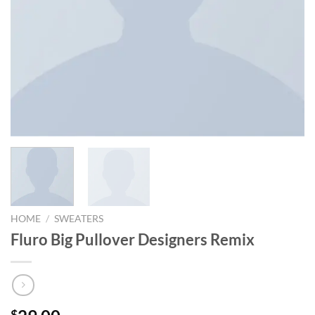
HOME
/
SWEATERS
Fluro Big Pullover Designers Remix
$