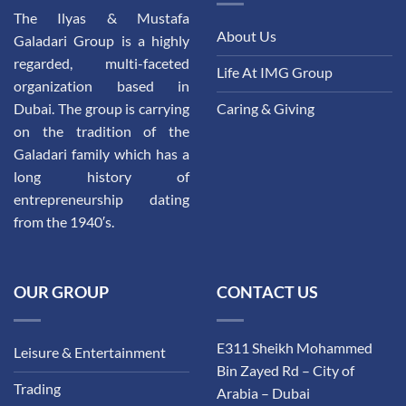
The Ilyas & Mustafa
About Us
Galadari Group is a highly
regarded, multi-faceted
Life At IMG Group
organization based in
Dubai. The group is carrying
Caring & Giving
on the tradition of the
Galadari family which has a
long history of
entrepreneurship dating
from the 1940′s.
OUR GROUP
CONTACT US
E311 Sheikh Mohammed
Leisure & Entertainment
Bin Zayed Rd – City of
Trading
Arabia – Dubai