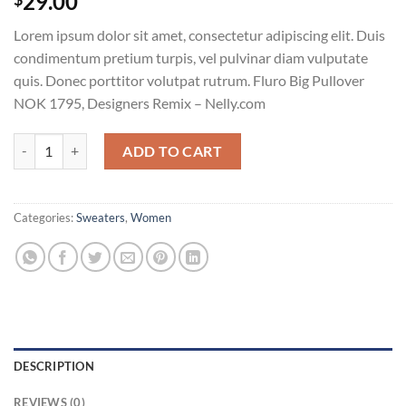
29.00
Lorem ipsum dolor sit amet, consectetur adipiscing elit. Duis
condimentum pretium turpis, vel pulvinar diam vulputate
quis. Donec porttitor volutpat rutrum. Fluro Big Pullover
NOK 1795, Designers Remix – Nelly.com
Fluro Big Pullover Designers Remix quantity
ADD TO CART
Categories:
Sweaters
,
Women
DESCRIPTION
REVIEWS (0)