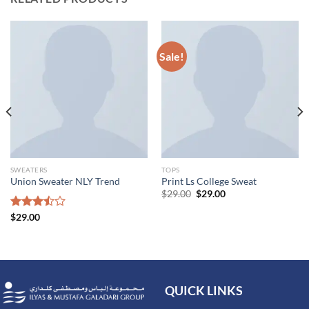
Sale!
SWEATERS
TOPS
Union Sweater NLY Trend
Print Ls College Sweat
$
29.00
$
29.00
Rated
$
29.00
3.50
out
of 5
QUICK LINKS