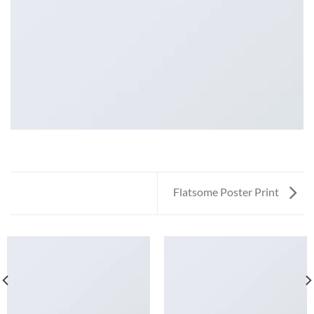
Flatsome Poster Print