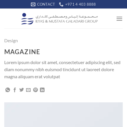
Skip
CONTACT
+971 4 403 8888
to
content
Design
MAGAZINE
Lorem ipsum dolor sit amet, consectetuer adipiscing elit, sed
diam nonummy nibh euismod tincidunt ut laoreet dolore
magna aliquam erat volutpat