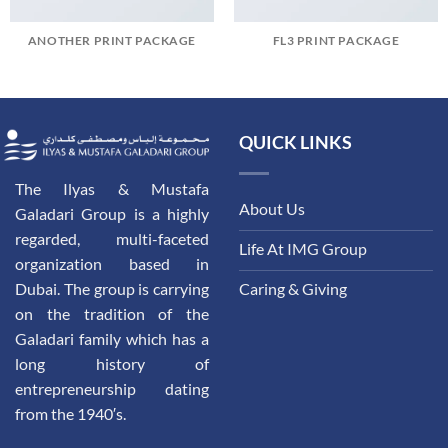
ANOTHER PRINT PACKAGE
FL3 PRINT PACKAGE
QUICK LINKS
The Ilyas & Mustafa
About Us
Galadari Group is a highly
regarded, multi-faceted
Life At IMG Group
organization based in
Dubai. The group is carrying
Caring & Giving
on the tradition of the
Galadari family which has a
long history of
entrepreneurship dating
from the 1940′s.