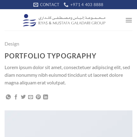
Skip
CONTACT
+971 4 403 8888
to
content
Design
PORTFOLIO TYPOGRAPHY
Lorem ipsum dolor sit amet, consectetuer adipiscing elit, sed
diam nonummy nibh euismod tincidunt ut laoreet dolore
magna aliquam erat volutpat.