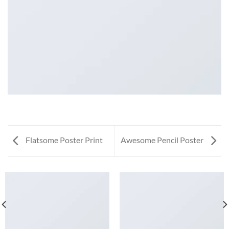
Flatsome Poster Print
Awesome Pencil Poster