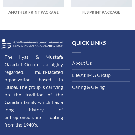
ANOTHER PRINT PACKAGE
FL3 PRINT PACKAGE
QUICK LINKS
The Ilyas & Mustafa
About Us
Galadari Group is a highly
regarded, multi-faceted
Life At IMG Group
organization based in
Dubai. The group is carrying
Caring & Giving
on the tradition of the
Galadari family which has a
long history of
entrepreneurship dating
from the 1940′s.