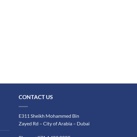
CONTACT US
E311 Sheikh Mohammed Bin
Zayed Rd – City of Arabia – Dubai