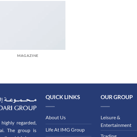
MAGAZINE
QUICK LINKS
OUR GROUP
About Us
Leisure &
highly regarded,
Entertainment
Life At IMG Group
ai. The group is
Trading