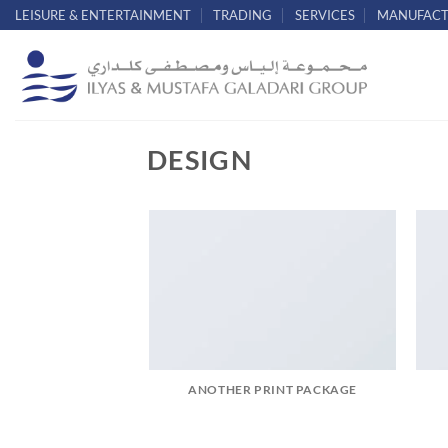
Skip
LEISURE & ENTERTAINMENT
TRADING
SERVICES
MANUFACT
to
content
DESIGN
ANOTHER PRINT PACKAGE