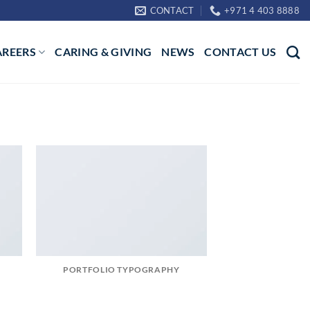
CONTACT
+971 4 403 8888
AREERS
CARING & GIVING
NEWS
CONTACT US
PORTFOLIO TYPOGRAPHY