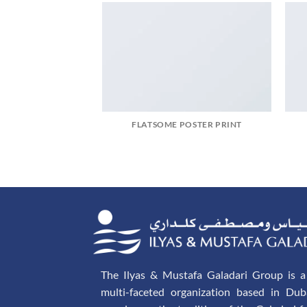
FLATSOME POSTER PRINT
The Ilyas & Mustafa Galadari Group is a 
multi-faceted organization based in Dub