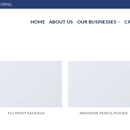
URING
HOME
ABOUT US
OUR BUSINESSES
C
FL3 PRINT PACKAGE
AWESOME PENCIL POSTER