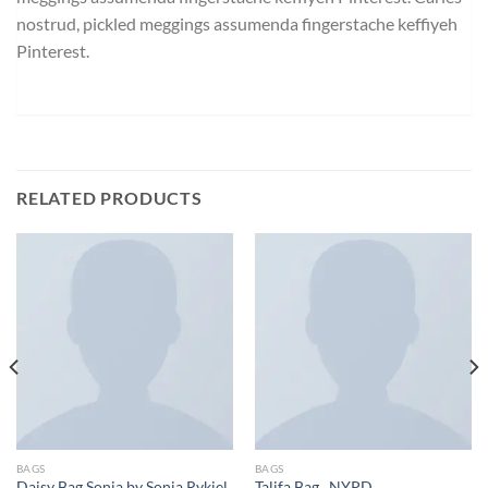
nostrud, pickled meggings assumenda fingerstache keffiyeh
Pinterest.
RELATED PRODUCTS
BAGS
BAGS
Daisy Bag Sonia by Sonia Rykiel
Talifa Bag , NYPD