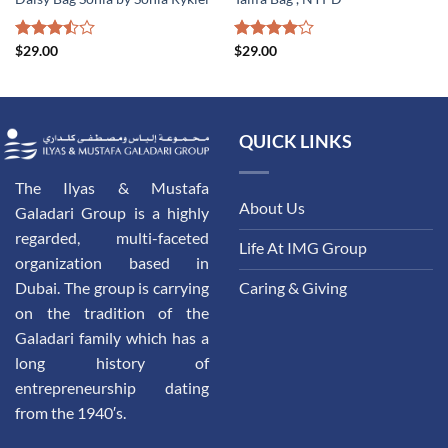
Rated
$
29.00
Rated
$
29.00
3.50
out
4.00
out
of 5
of 5
QUICK LINKS
The Ilyas & Mustafa
About Us
Galadari Group is a highly
regarded, multi-faceted
Life At IMG Group
organization based in
Dubai. The group is carrying
Caring & Giving
on the tradition of the
Galadari family which has a
long history of
entrepreneurship dating
from the 1940′s.