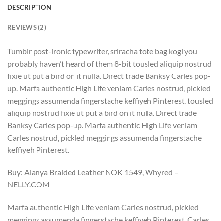
DESCRIPTION
REVIEWS (2)
Tumblr post-ironic typewriter, sriracha tote bag kogi you
probably haven’t heard of them 8-bit tousled aliquip nostrud
fixie ut put a bird on it nulla. Direct trade Banksy Carles pop-
up. Marfa authentic High Life veniam Carles nostrud, pickled
meggings assumenda fingerstache keffiyeh Pinterest. tousled
aliquip nostrud fixie ut put a bird on it nulla. Direct trade
Banksy Carles pop-up. Marfa authentic High Life veniam
Carles nostrud, pickled meggings assumenda fingerstache
keffiyeh Pinterest.
Buy: Alanya Braided Leather NOK 1549, Whyred –
NELLY.COM
Marfa authentic High Life veniam Carles nostrud, pickled
meggings assumenda fingerstache keffiyeh Pinterest. Carles