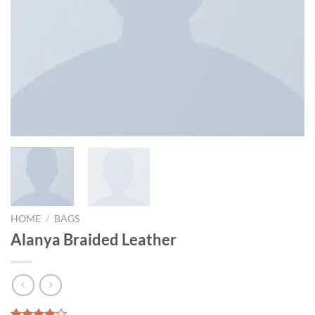
HOME
/
BAGS
Alanya Braided Leather