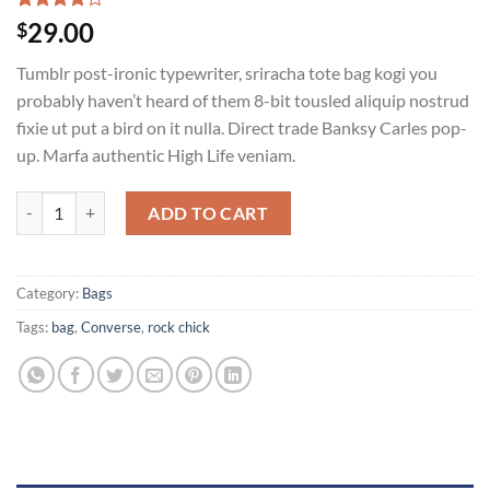
Rated
2
29.00
$
4.00
out
of 5
Tumblr post-ironic typewriter, sriracha tote bag kogi you
based on
customer
probably haven’t heard of them 8-bit tousled aliquip nostrud
ratings
fixie ut put a bird on it nulla. Direct trade Banksy Carles pop-
up. Marfa authentic High Life veniam.
Alanya Braided Leather quantity
ADD TO CART
Category:
Bags
Tags:
bag
,
Converse
,
rock chick