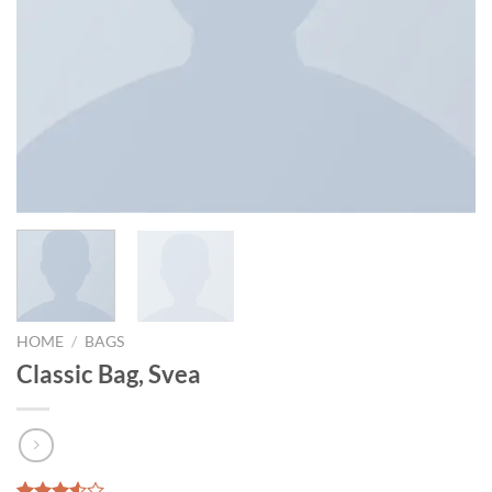
HOME
/
BAGS
Classic Bag, Svea