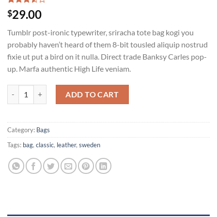
Rated
2
29.00
$
3.50
out
of 5
Tumblr post-ironic typewriter, sriracha tote bag kogi you
based
on
probably haven’t heard of them 8-bit tousled aliquip nostrud
customer
fixie ut put a bird on it nulla. Direct trade Banksy Carles pop-
ratings
up. Marfa authentic High Life veniam.
Classic Bag, Svea quantity
ADD TO CART
Category:
Bags
Tags:
bag
,
classic
,
leather
,
sweden