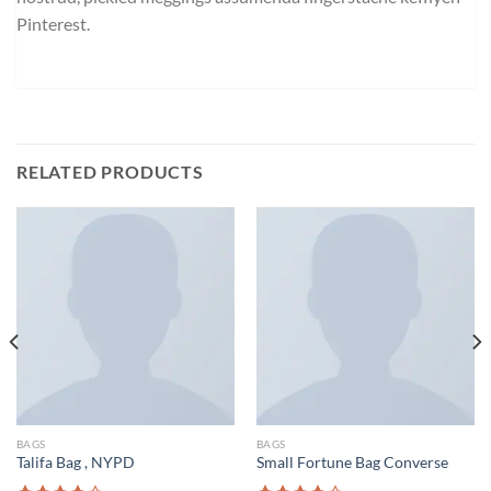
Pinterest.
RELATED PRODUCTS
BAGS
BAGS
Talifa Bag , NYPD
Small Fortune Bag Converse