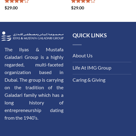
Rated
$
29.00
Rated
$
29.00
4.00
out
4.00
out
of 5
of 5
QUICK LINKS
The Ilyas & Mustafa
About Us
Galadari Group is a highly
regarded, multi-faceted
Life At IMG Group
organization based in
Dubai. The group is carrying
Caring & Giving
on the tradition of the
Galadari family which has a
long history of
entrepreneurship dating
from the 1940′s.